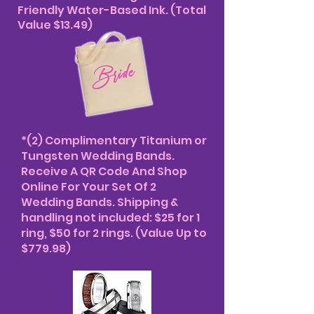
Friendly Water-Based Ink. (Total
Value $13.49)
*(2) Complimentary Titanium or
Tungsten Wedding Bands.
Receive A QR Code And Shop
Online For Your Set Of 2
Wedding Bands. Shipping &
handling not included: $25 for 1
ring, $50 for 2 rings. (Value Up to
$779.98)