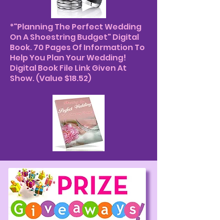
*"Planning The Perfect Wedding
On A Shoestring Budget" Digital
Book. 70 Pages Of Information To
Help You Plan Your Wedding!
Digital Book File Link Given At
Show. (Value $18.52)