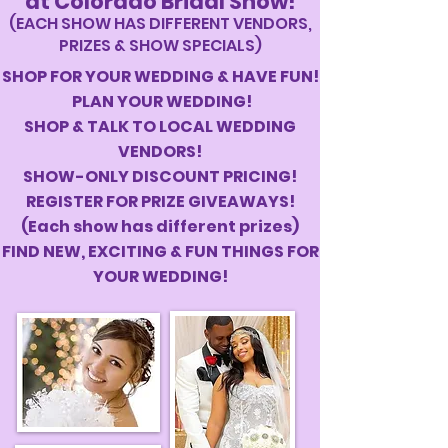
at Colorado Bridal Show!
(EACH SHOW HAS DIFFERENT VENDORS,
PRIZES & SHOW SPECIALS)
SHOP FOR YOUR WEDDING & HAVE FUN!
PLAN YOUR WEDDING!
SHOP & TALK TO LOCAL WEDDING
VENDORS!
SHOW-ONLY DISCOUNT PRICING!
REGISTER FOR PRIZE GIVEAWAYS!
(Each show has different prizes)
FIND NEW, EXCITING & FUN THINGS FOR
YOUR WEDDING!