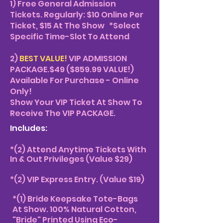
1
) Free General Admission
Tickets. Regularly: $10 Online Per
Ticket, $15 At The Show
*Select
Specific Time-Slot To Attend
2)
BEST VALUE!
VIP ADMISSION
PACKAGE.$49 ($859.99 VALUE!)
Available For Purchase - Online
Only!
Show Your VIP Ticket At Show To
Receive The VIP PACKAGE.
Includes:
*
(2) Attend Anytime Tickets With
In & Out Privileges (Value $29)
*(2) VIP Express Entry. (Value $19)
*(1) Bride Keepsake Tote-Bags
At Show. 100% Natural Cotton,
"Bride" Printed Using Eco-