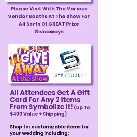
Please Visit With The Various
Vendor Booths At The Show For
All Sorts Of GREAT Prize
Giveaways
All Attendees Get A Gift
Card For Any 2 Items
From Symbolize it!
(Up To
$400 Value + Shipping)
Shop for customizable items for
your wedding including: