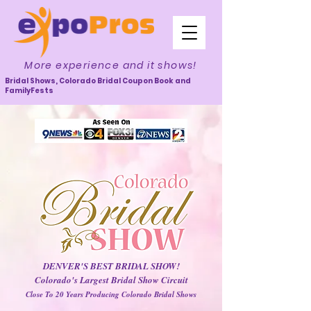
More experience and it shows!
Bridal Shows, Colorado Bridal Coupon Book and
FamilyFests
DENVER'S BEST BRIDAL SHOW!
Colorado's Largest Bridal Show Circuit
Close To 20 Years Producing Colorado Bridal Shows