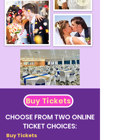
Buy Tickets
CHOOSE FROM TWO ONLINE
TICKET CHOICES:
Buy Tickets