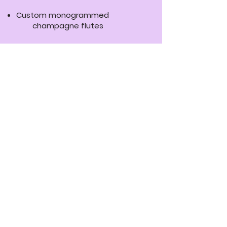
Custom monogrammed
champagne flutes
Wedding floor aisle runner
Canvas frame art
Floor decal collage
24” x 36” foam board picture or
announcement
18” x 24” customizable sign