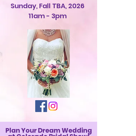
Sunday, Fall TBA, 2026
11am - 3pm
Plan Your Dream Wedding